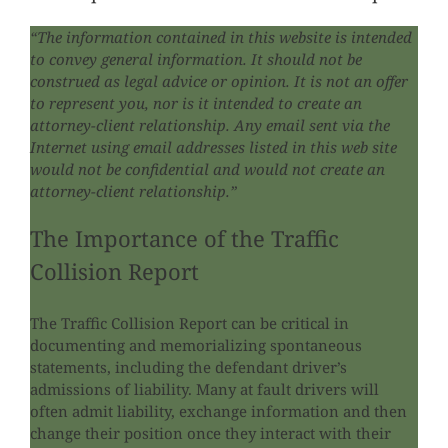
“The information contained in this website is intended
to convey general information. It should not be
construed as legal advice or opinion. It is not an offer
to represent you, nor is it intended to create an
attorney-client relationship. Any email sent via the
Internet using email addresses listed in this web site
would not be confidential and would not create an
attorney-client relationship.”
The Importance of the Traffic
Collision Report
The Traffic Collision Report can be critical in
documenting and memorializing spontaneous
statements, including the defendant driver’s
admissions of liability. Many at fault drivers will
often admit liability, exchange information and then
change their position once they interact with their