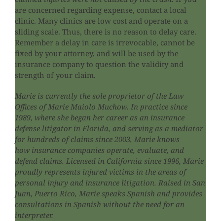
are concerned regarding expense, contact a local
clinic. Many clinics are low cost and operate on a
sliding scale. Thus, there is no reason to delay care.
Remember a delay in care is irrevocable, cannot be
fixed by your attorney, and will be used by the
insurance company to question the validity and
strength of your claim.
Marie is currently the sole proprietor of the Law
Offices of Marie Maiolo Muchow. In practice since
1989, where she began her career as an insurance
defense litigator in Florida, and serving as a mediator
for hundreds of claims since 2003, Marie knows
how insurance companies operate, evaluate, and
defend claims. Licensed in California since 1996, Marie
proudly represents injured victims in the areas of
personal injury and insurance litigation. Raised in San
Juan, Puerto Rico, Marie speaks Spanish and provides
consultations in Spanish without the need for an
interpreter.