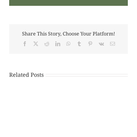
Share This Story, Choose Your Platform!
Facebook
X
Reddit
LinkedIn
WhatsApp
Tumblr
Pinterest
Vk
Email
Related Posts
The
Importance
of
Early
Legal
Consultation
and
Documentation