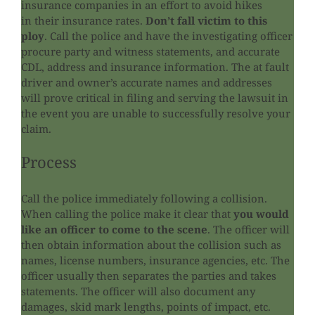
insurance companies in an effort to avoid hikes
in their insurance rates.
Don’t fall victim to this
ploy
. Call the police and have the investigating officer
procure party and witness statements, and accurate
CDL, address and insurance information. The at fault
driver and owner’s accurate names and addresses
will prove critical in filing and serving the lawsuit in
the event you are unable to successfully resolve your
claim.
Process
Call the police immediately following a collision.
When calling the police make it clear that
you would
like an officer to come to the scene
. The officer will
then obtain information about the collision such as
names, license numbers, insurance agencies, etc. The
officer usually then separates the parties and takes
statements. The officer will also document any
damages, skid mark lengths, points of impact, etc.