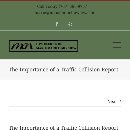
Skip
Call Today (707) 566-9767
|
to
marie@maiolomuchowlaw.com
content
Facebook
Yelp
The Importance of a Traffic Collision Report
Next
The Importance of a Traffic Collision Report