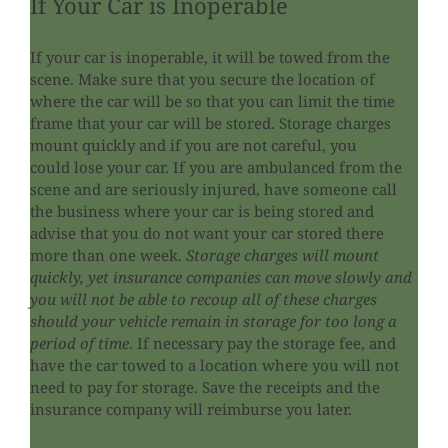
If Your Car is Inoperable
If your car is inoperable, it will be towed from the
scene. Make sure that you secure the location of
where the car will be so that you can limit the time
frame that your car will be stored. Storage charges
mount quickly and if you are not careful, you
could lose your car. If you are ambulanced from the
scene and are seriously injured, have someone call
the business where your car is being stored and
advise that you do not want your car stored there
more than one week.
Storage charges will mount
quickly, yet insurance companies can move slowly and
you will not be able to recoup all of these charges
should your vehicle remain in storage for too long a
period of time
. If necessary pay the storage fee, and
have the car towed to a location where you will not
need to pay for storage. Save the receipts and the
insurance company will reimburse you later.