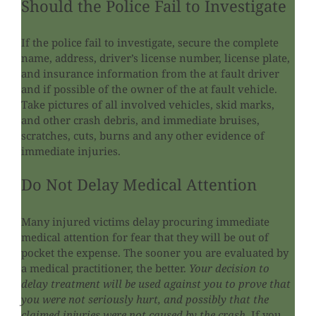
Should the Police Fail to Investigate
If the police fail to investigate, secure the complete
name, address, driver’s license number, license plate,
and insurance information from the at fault driver
and if possible of the owner of the at fault vehicle.
Take pictures of all involved vehicles, skid marks,
and other crash debris, and immediate bruises,
scratches, cuts, burns and any other evidence of
immediate injuries.
Do Not Delay Medical Attention
Many injured victims delay procuring immediate
medical attention for fear that they will be out of
pocket the expense. The sooner you are evaluated by
a medical practitioner, the better.
Your decision to
delay treatment will be used against you to prove that
you were not seriously hurt, and possibly that the
claimed injuries were not caused by the crash.
If you