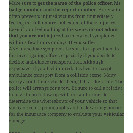
Make sure to
get the name of the police officer, his
badge number and the report number
. Adrenaline
often prevents injured victims from immediately
feeling the full nature and extent of their injuries.
Even if you feel nothing at the scene,
do not admit
that you are not injured
as many feel symptoms
within a few hours or days. If you suffer
ANY immediate symptoms be sure to report them to
the investigating officer, especially if you decide to
decline ambulance transportation. Although
expensive, if you feel injured, it is best to accept
ambulance transport from a collision scene. Many
worry about their vehicles being left at the scene. The
police will arrange for a tow. Be sure to call a relative
to have them follow up with the authorities to
determine the whereabouts of your vehicle so that
you can secure photographs and make arrangements
for the insurance company to evaluate your vehicular
damage.