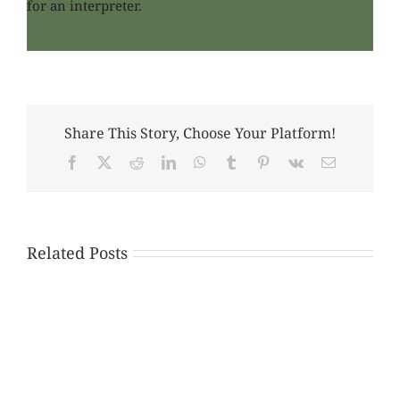
for an interpreter.
Share This Story, Choose Your Platform!
Facebook
X
Reddit
LinkedIn
WhatsApp
Tumblr
Pinterest
Vk
Email
Related Posts
Please
Help
American
Discovery
Citizens
Workshop
Residing