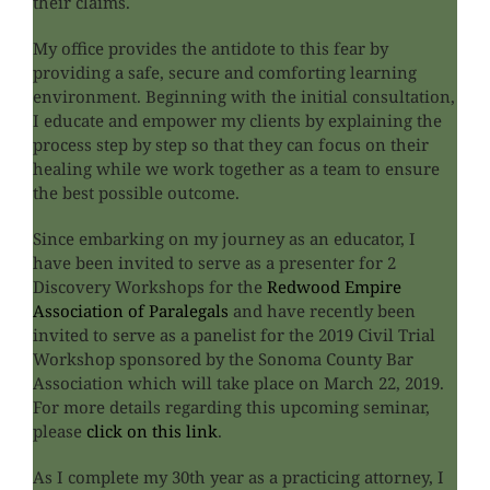
their claims.
My office provides the antidote to this fear by
providing a safe, secure and comforting learning
environment. Beginning with the initial consultation,
I educate and empower my clients by explaining the
process step by step so that they can focus on their
healing while we work together as a team to ensure
the best possible outcome.
Since embarking on my journey as an educator, I
have been invited to serve as a presenter for 2
Discovery Workshops for the
Redwood Empire
Association of Paralegals
and have recently been
invited to serve as a panelist for the 2019 Civil Trial
Workshop sponsored by the Sonoma County Bar
Association which will take place on March 22, 2019.
For more details regarding this upcoming seminar,
please
click on this link
.
As I complete my 30th year as a practicing attorney, I