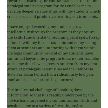
rewards of teaching the courses slated earlier in the
paralegal studies program for this enables me to
develop deeper relationships with my students which
creates trust and productive learning environments.
I have enjoyed watching my students grow
intellectually through the program as they acquire
the skills fundamental to becoming paralegals. I keep
in touch with my former students and enjoy seeing
them at seminars and interacting with them within
the legal community. Several of my students have
continued beyond the program to earn their bachelor
and some their law degrees. A student from my first
group of paralegals recently passed the California
State Bar Exam (which has a ridiculously low pass
rate) and is a local practicing attorney!
The intellectual challenge of breaking down
information so that it is readily understood by the
novice has sharpened my communication skills and
sensitized me to a variety of learning styles.