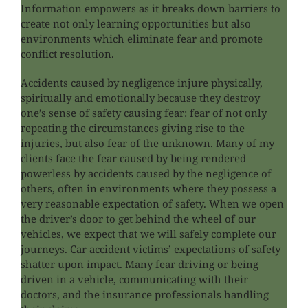
Information empowers as it breaks down barriers to
create not only learning opportunities but also
environments which eliminate fear and promote
conflict resolution.
Accidents caused by negligence injure physically,
spiritually and emotionally because they destroy
one’s sense of safety causing fear: fear of not only
repeating the circumstances giving rise to the
injuries, but also fear of the unknown. Many of my
clients face the fear caused by being rendered
powerless by accidents caused by the negligence of
others, often in environments where they possess a
very reasonable expectation of safety. When we open
the driver’s door to get behind the wheel of our
vehicles, we expect that we will safely complete our
journeys. Car accident victims’ expectations of safety
shatter upon impact. Many fear driving or being
driven in a vehicle, communicating with their
doctors, and the insurance professionals handling