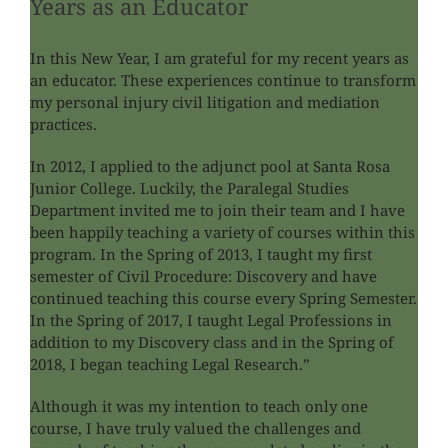
Years as an Educator
In this New Year, I am grateful for my recent years as
an educator. These experiences continue to transform
my personal injury civil litigation and mediation
practices.
In 2012, I applied to the adjunct pool at Santa Rosa
Junior College. Luckily, the Paralegal Studies
Department invited me to join their team and I have
been happily teaching a variety of courses within this
program. In the Spring of 2013, I taught my first
semester of Civil Procedure: Discovery and have
continued teaching this course every Spring Semester.
In the Spring of 2017, I taught Legal Professions in
addition to my Discovery class and in the Spring of
2018, I began teaching Legal Research.”
Although it was my intention to teach only one
course, I have truly valued the challenges and