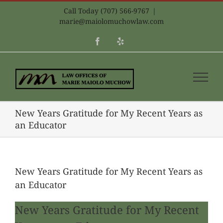
Skip
Call Today (707) 566-9767
|
to
marie@maiolomuchowlaw.com
content
Facebook
Yelp
New Years Gratitude for My Recent Years as
an Educator
New Years Gratitude for My Recent Years as
an Educator
New Years Gratitude for My Recent