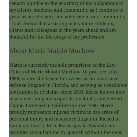
remain humble to the enormity of my obligations to
my clients, students and community as I continue to
grow as an educator, and advocate in our community.
I look forward to assisting many more students,
clients and colleagues in the years ahead and am
thankful for the blessings of my profession.
About
Marie Maiolo Muchow
Marie is currently the sole proprietor of the Law
Offices of Marie Maiolo Muchow. In practice since
1989, where she began her career as an insurance
defense litigator in Florida, and serving as a mediator
for hundreds of claims since 2003, Marie knows how
insurance companies operate, evaluate, and defend
claims. Licensed in California since 1996, Marie
proudly represents injured victims in the areas of
personal injury and insurance litigation. Raised in
San Juan, Puerto Rico, Marie speaks Spanish and
provides consultations in Spanish without the need